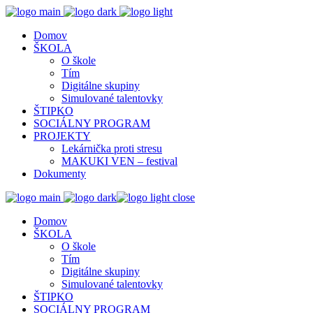
Domov
ŠKOLA
O škole
Tím
Digitálne skupiny
Simulované talentovky
ŠTIPKO
SOCIÁLNY PROGRAM
PROJEKTY
Lekárnička proti stresu
MAKUKI VEN – festival
Dokumenty
close
Domov
ŠKOLA
O škole
Tím
Digitálne skupiny
Simulované talentovky
ŠTIPKO
SOCIÁLNY PROGRAM