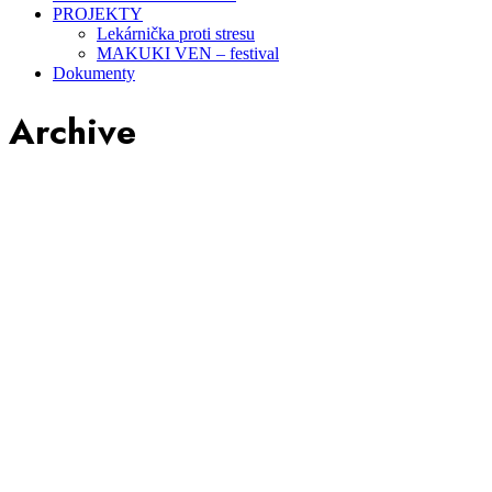
PROJEKTY
Lekárnička proti stresu
MAKUKI VEN – festival
Dokumenty
Archive