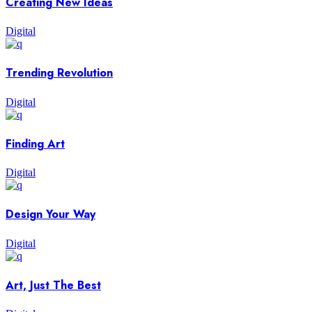
Creating New Ideas
Digital
Trending Revolution
Digital
Finding Art
Digital
Design Your Way
Digital
Art, Just The Best