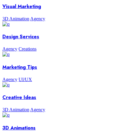
Visual Marketing
3D Animation
Agency
Design Services
Agency
Creations
Marketing Tips
Agency
UI/UX
Creative Ideas
3D Animation
Agency
3D Animations