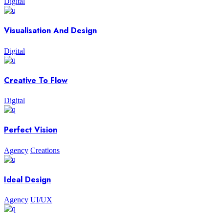
Digital
Visualisation And Design
Digital
Creative To Flow
Digital
Perfect Vision
Agency
Creations
Ideal Design
Agency
UI/UX