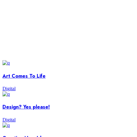
Art Comes To Life
Digital
Design? Yes please!
Digital