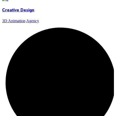
Creative Design
3D Animation
Agency