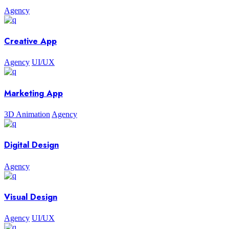
Agency
Creative App
Agency
UI/UX
Marketing App
3D Animation
Agency
Digital Design
Agency
Visual Design
Agency
UI/UX