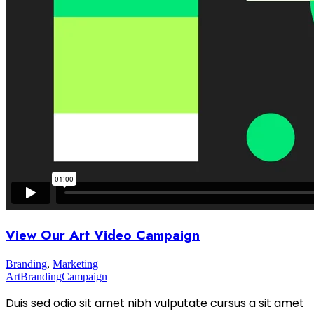
View Our Art Video Campaign
Branding
,
Marketing
Art
Branding
Campaign
Duis sed odio sit amet nibh vulputate cursus a sit amet