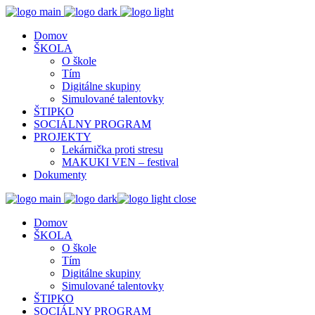
Domov
ŠKOLA
O škole
Tím
Digitálne skupiny
Simulované talentovky
ŠTIPKO
SOCIÁLNY PROGRAM
PROJEKTY
Lekárnička proti stresu
MAKUKI VEN – festival
Dokumenty
close
Domov
ŠKOLA
O škole
Tím
Digitálne skupiny
Simulované talentovky
ŠTIPKO
SOCIÁLNY PROGRAM