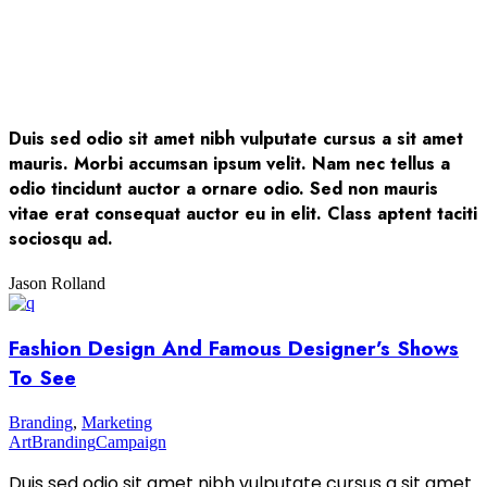
Duis sed odio sit amet nibh vulputate cursus a sit amet
mauris. Morbi accumsan ipsum velit. Nam nec tellus a
odio tincidunt auctor a ornare odio. Sed non mauris
vitae erat consequat auctor eu in elit. Class aptent taciti
sociosqu ad.
Jason Rolland
Fashion Design And Famous Designer’s Shows
To See
Branding
,
Marketing
Art
Branding
Campaign
Duis sed odio sit amet nibh vulputate cursus a sit amet