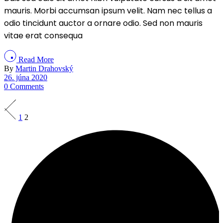
mauris. Morbi accumsan ipsum velit. Nam nec tellus a
odio tincidunt auctor a ornare odio. Sed non mauris
vitae erat consequa
Read More
By
Martin Drahovský
26. júna 2020
0 Comments
Stránkovanie
1
2
príspevkov