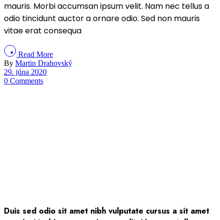
mauris. Morbi accumsan ipsum velit. Nam nec tellus a
odio tincidunt auctor a ornare odio. Sed non mauris
vitae erat consequa
Read More
By
Martin Drahovský
29. júna 2020
0 Comments
Duis sed odio sit amet nibh vulputate cursus a sit amet