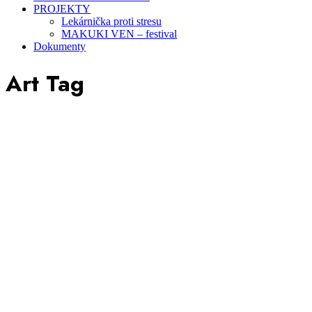
PROJEKTY
Lekárnička proti stresu
MAKUKI VEN – festival
Dokumenty
Art Tag