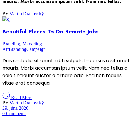
mauris. Morbi accumsan ipsum velit. Nam nec tellus.
By
Martin Drahovský
Beautiful Places To Do Remote Jobs
Branding
,
Marketing
Art
Branding
Campaign
Duis sed odio sit amet nibh vulputate cursus a sit amet
mauris. Morbi accumsan ipsum velit. Nam nec tellus a
odio tincidunt auctor a ornare odio. Sed non mauris
vitae erat consequa
Read More
By
Martin Drahovský
29. júna 2020
0 Comments