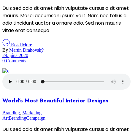
Duis sed odio sit amet nibh vulputate cursus a sit amet
mauris. Morbi accumsan ipsum velit. Nam nec tellus a
odio tincidunt auctor a ornare odio. Sed non mauris
vitae erat consequa
Read More
By
Martin Drahovský
29. júna 2020
0 Comments
World’s Most Beautiful Interior Designs
Branding
,
Marketing
Art
Branding
Campaign
Duis sed odio sit amet nibh vulputate cursus a sit amet