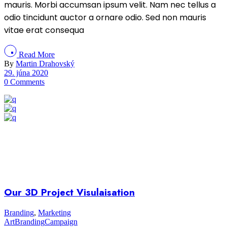
mauris. Morbi accumsan ipsum velit. Nam nec tellus a
odio tincidunt auctor a ornare odio. Sed non mauris
vitae erat consequa
Read More
By
Martin Drahovský
29. júna 2020
0 Comments
Our 3D Project Visulaisation
Branding
,
Marketing
Art
Branding
Campaign